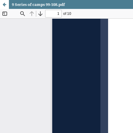
9 Series of camps 99-108.pdf