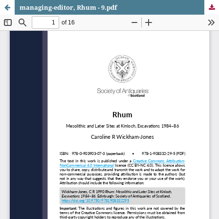
managing-editor, Rhum - 9.pdf