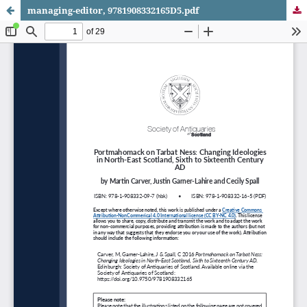
managing-editor, 9781908332165D5.pdf