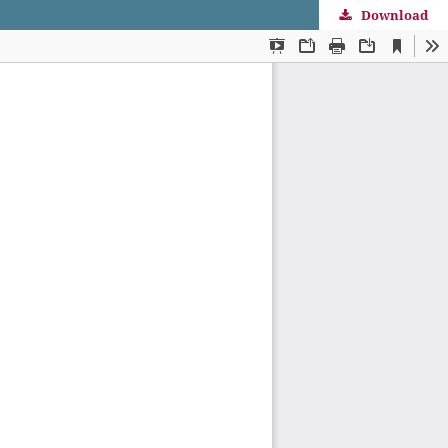
Download