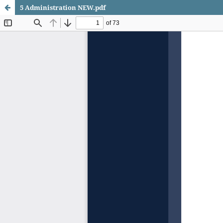
5 Administration NEW.pdf