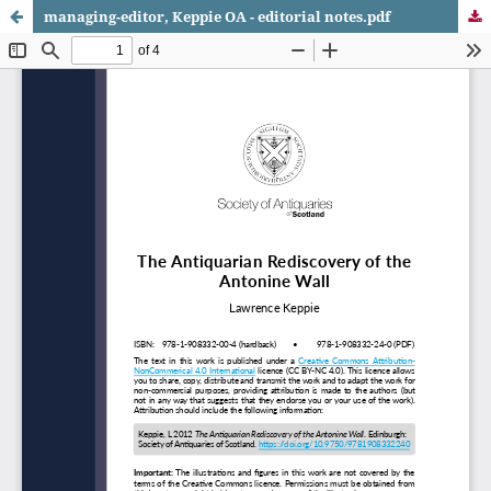
managing-editor, Keppie OA - editorial notes.pdf