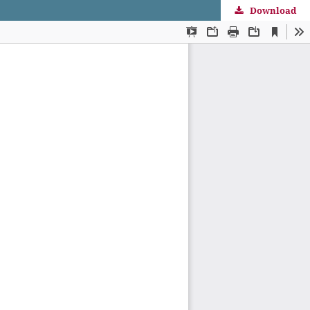
Download