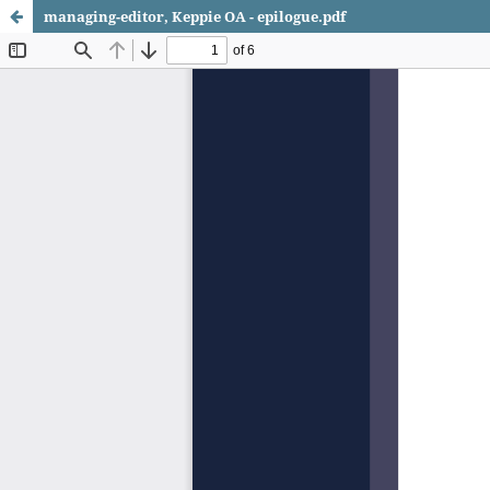
managing-editor, Keppie OA - epilogue.pdf