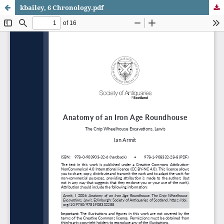
kbailey, 6 Chronology.pdf