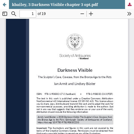
kbailey, 3 Darkness Visible chapter 3 opt.pdf